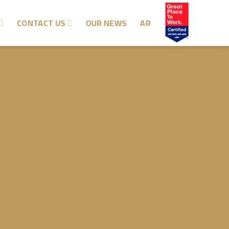
CONTACT US
OUR NEWS
AR