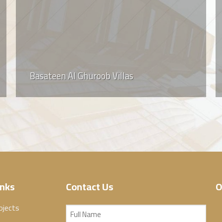
Basateen Al Ghuroob Villas
inks
Contact Us
O
ojects
Full