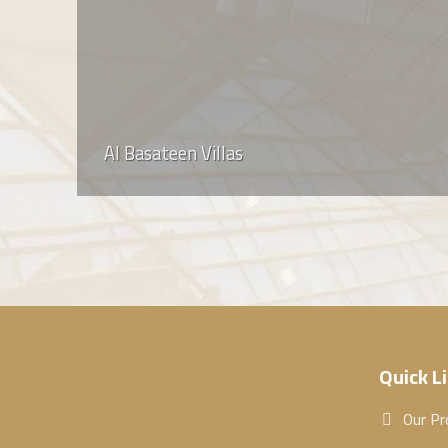
Al Basateen Villas
Quick L
Our Pr