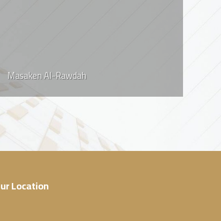
Masaken Al-Rawdah
ur Location