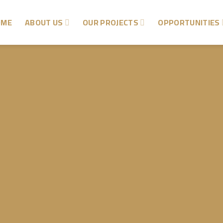
OME
ABOUT US
OUR PROJECTS
OPPORTUNITIES