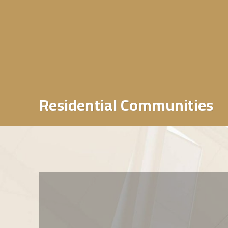
Residential Communities