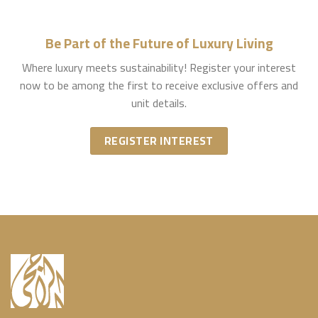
Be Part of the Future of Luxury Living
Where luxury meets sustainability! Register your interest
now to be among the first to receive exclusive offers and
unit details.
REGISTER INTEREST