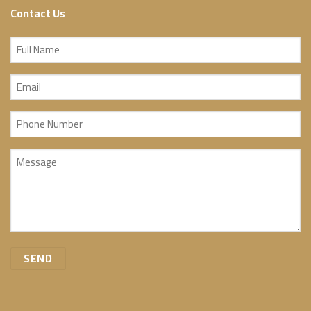
Contact Us
Full
Name
Email
(Required)
(Required)
Phone
Number
Message
(Required)
(Required)