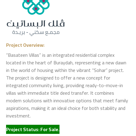
Project Overview:
“Basateen Villas” is an integrated residential complex
located in the heart of Buraydah, representing a new dawn
in the world of housing within the vibrant “Sohar” project.
The project is designed to offer a new concept for
integrated community living, providing ready-to-move-in
villas with immediate title deed transfer. It combines
modern solutions with innovative options that meet family
aspirations, making it an ideal choice for both stability and
investment.
Project Status: For Sale.