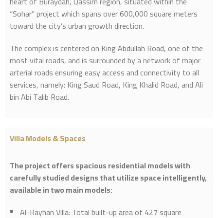
heart of Buraydah, Qassim region, situated within the
“Sohar” project which spans over 600,000 square meters
toward the city’s urban growth direction.
The complex is centered on King Abdullah Road, one of the
most vital roads, and is surrounded by a network of major
arterial roads ensuring easy access and connectivity to all
services, namely: King Saud Road, King Khalid Road, and Ali
bin Abi Talib Road.
Villa Models & Spaces
The project offers spacious residential models with
carefully studied designs that utilize space intelligently,
available in two main models:
Al-Rayhan Villa: Total built-up area of 427 square