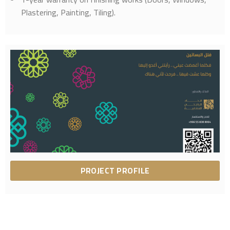
Plastering, Painting, Tiling).
PROJECT PROFILE