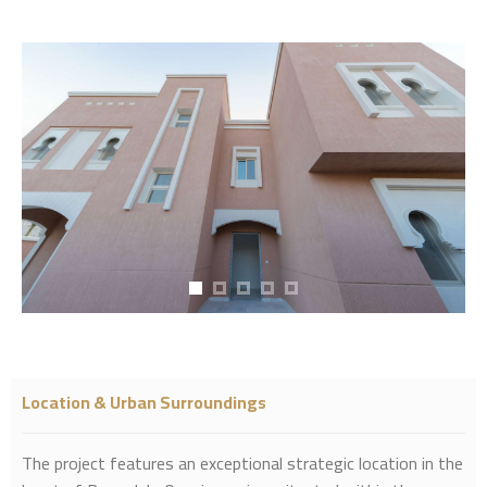
Location & Urban Surroundings
The project features an exceptional strategic location in the