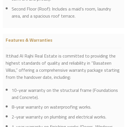
Second Floor (Roof): Includes a maid’s room, laundry
area, and a spacious roof terrace.
Features & Warranties
Ittihad Al Rajhi Real Estate is committed to providing the
highest standards of quality and reliability in “Basateen
Villas,” offering a comprehensive warranty package starting
from the handover date, including:
10-year warranty on the structural frame (Foundations
and Concrete).
8-year warranty on waterproofing works.
2-year warranty on plumbing and electrical works.
1-year warranty on finishing works (Doors, Windows,