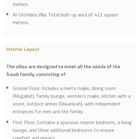
meters.
Al-Orchidea Villa: Total built-up area of 422 square
meters.
Interior Layout
The villas are designed to meet all the needs of the
Saudi family, consisting of:
Ground Floor: Includes a men’s majlis, dining room
(Mugallat), family lounge, women’s majlis, kitchen with a
store, outdoor annex (Diwaniyah), with independent
entrances for men and the family.
First Floor: Contains a spacious master bedroom, a living
lounge, and three additional bedrooms to ensure
comfort and privacy.