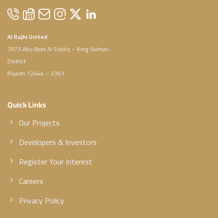
Al Rajhi United
7973 Abu Bakr Al Siddiq – King Salman
District
Riyadh 12444 – 2361
Quick Links
Our Projects
Developers & Investors
Register Your Interest
Careers
Privacy Policy