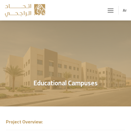
Skip
to
Ar
content
Educational Campuses
Project Overview
: