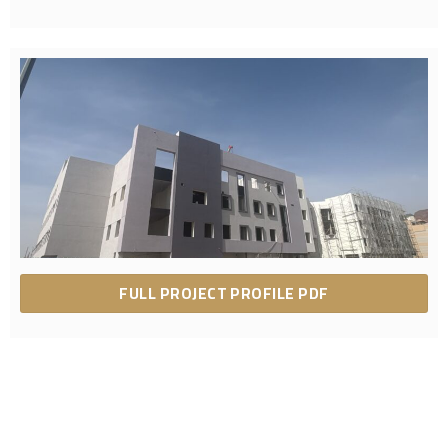
FULL PROJECT PROFILE PDF