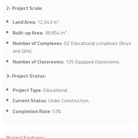
2- Project Scale:
Land Area
:
12,043 m².
Built-up Area
:
38,854 m².
Number of Complexes
:
02 Educational complexes (Boys
and Girls).
Number of Classrooms
:
105 Equipped classrooms.
3- Project Status:
Project Type
:
Educational.
Current Status
:
Under Construction.
Completion Rate
:
53%.
Project Features
: