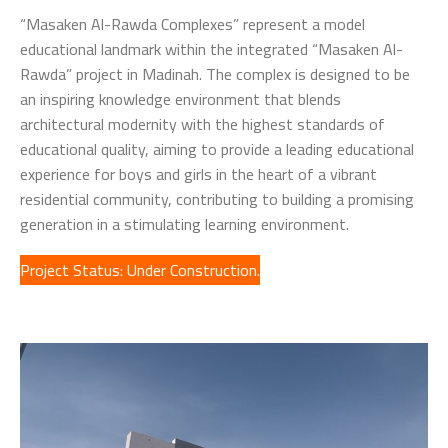
“Masaken Al-Rawda Complexes” represent a model
educational landmark within the integrated “Masaken Al-
Rawda” project in Madinah. The complex is designed to be
an inspiring knowledge environment that blends
architectural modernity with the highest standards of
educational quality, aiming to provide a leading educational
experience for boys and girls in the heart of a vibrant
residential community, contributing to building a promising
generation in a stimulating learning environment.
Project Status: Under Construction.