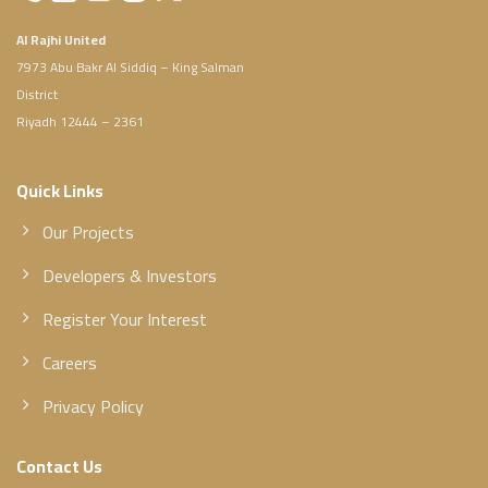
Al Rajhi United
7973 Abu Bakr Al Siddiq – King Salman
District
Riyadh 12444 – 2361
Quick Links
Our Projects
Developers & Investors
Register Your Interest
Careers
Privacy Policy
Contact Us