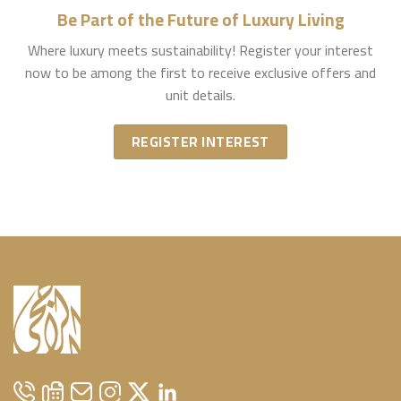
Be Part of the Future of Luxury Living
Where luxury meets sustainability! Register your interest
now to be among the first to receive exclusive offers and
unit details.
REGISTER INTEREST