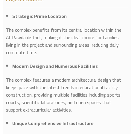
Strategic Prime Location
The complex benefits from its central location within the
Al-Rawda district, making it the ideal choice for families
living in the project and surrounding areas, reducing daily
commute time.
Modern Design and Numerous Facilities
The complex features a modern architectural design that
keeps pace with the latest trends in educational facility
construction, providing multiple facilities including sports
courts, scientific laboratories, and open spaces that
support extracurricular activities.
Unique Comprehensive Infrastructure