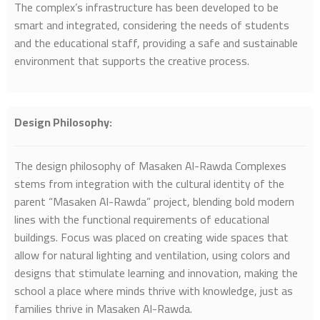
The complex’s infrastructure has been developed to be
smart and integrated, considering the needs of students
and the educational staff, providing a safe and sustainable
environment that supports the creative process.
Design Philosophy
:
The design philosophy of Masaken Al-Rawda Complexes
stems from integration with the cultural identity of the
parent “Masaken Al-Rawda” project, blending bold modern
lines with the functional requirements of educational
buildings. Focus was placed on creating wide spaces that
allow for natural lighting and ventilation, using colors and
designs that stimulate learning and innovation, making the
school a place where minds thrive with knowledge, just as
families thrive in Masaken Al-Rawda.