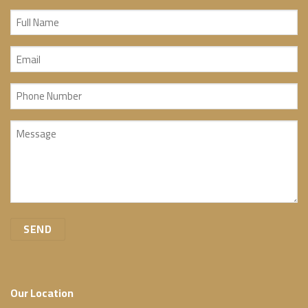
Full
Name
Email
(Required)
(Required)
Phone
Number
Message
(Required)
(Required)
Our Location