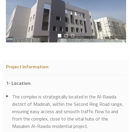
Project Information
:
1- Location:
The complex is strategically located in the Al-Rawda
district of Madinah, within the Second Ring Road range,
ensuring easy access and smooth traffic flow to and
from the complex, close to the vital hubs of the
Masaken Al-Rawda residential project.