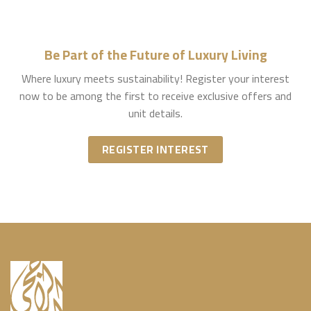
Be Part of the Future of Luxury Living
Where luxury meets sustainability! Register your interest
now to be among the first to receive exclusive offers and
unit details.
REGISTER INTEREST