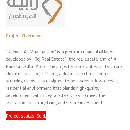
Project Overview:
“Rabiyat Al-Muadhafeen” is a premium residential layout
developed by “Raj Real Estate” (the real estate arm of Al
Rajhi United) in Abha. The project stands out with its unique
elevated location, offering a distinctive character and
stunning views. It is designed to be a serene, low-density
residential environment that blends high-quality
development with integrated services to meet the
aspirations of luxury living and secure investment.
Project status: Sold.