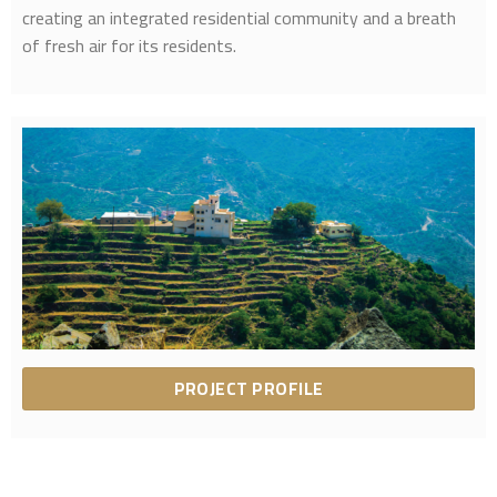
creating an integrated residential community and a breath
of fresh air for its residents.
PROJECT PROFILE