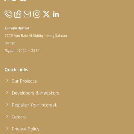
Al Rajhi United
7973 Abu Bakr Al Siddiq – King Salman
District
Riyadh 12444 – 2361
Quick Links
Our Projects
Developers & Investors
Register Your Interest
Careers
Privacy Policy