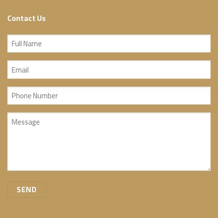
Contact Us
Full
Name
Email
(Required)
(Required)
Phone
Number
Message
(Required)
(Required)