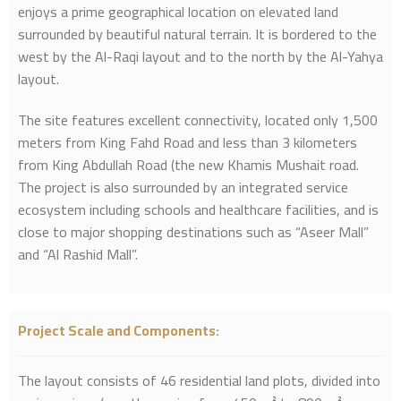
enjoys a prime geographical location on elevated land
surrounded by beautiful natural terrain. It is bordered to the
west by the Al-Raqi layout and to the north by the Al-Yahya
layout.
The site features excellent connectivity, located only 1,500
meters from King Fahd Road and less than 3 kilometers
from King Abdullah Road (the new Khamis Mushait road.
The project is also surrounded by an integrated service
ecosystem including schools and healthcare facilities, and is
close to major shopping destinations such as “Aseer Mall”
and “Al Rashid Mall”.
Project Scale and Components:
The layout consists of 46 residential land plots, divided into