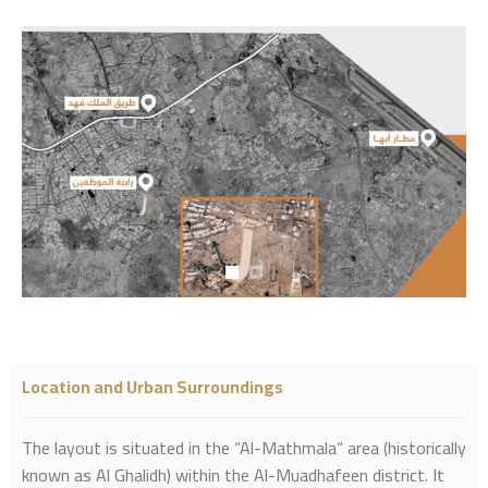
Location and Urban Surroundings
The layout is situated in the “Al-Mathmala” area (historically
known as Al Ghalidh) within the Al-Muadhafeen district. It