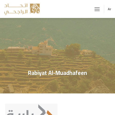
Skip
to
Ar
content
Rabiyat Al-Muadhafeen