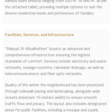
various sizes (mostly ranging from 450 m² to 890 m² as per
the attached table), providing multiple options to suit the
diverse residential needs and preferences of families.
Facilities, Services, and Infrastructure
“Rabiyat Al-Muadhafeen” boasts an advanced and
comprehensive infrastructure ensuring the highest
standards of comfort. Services include: electricity and water
networks, sewage systems, rainwater drainage, as well as
telecommunications and fiber optic networks.
Quality of life within the neighborhood has been prioritized
through sidewalk paving and landscaping, alongside wide
streets (minimum 15 meters width) to ensure smooth
traffic flow and privacy. The layout also includes designated
areas for public facilities, including a mosque and a park,