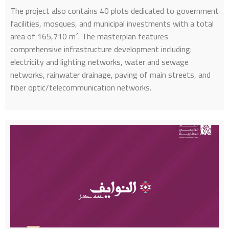
The project also contains 40 plots dedicated to government
facilities, mosques, and municipal investments with a total
area of 165,710 m². The masterplan features
comprehensive infrastructure development including:
electricity and lighting networks, water and sewage
networks, rainwater drainage, paving of main streets, and
fiber optic/telecommunication networks.